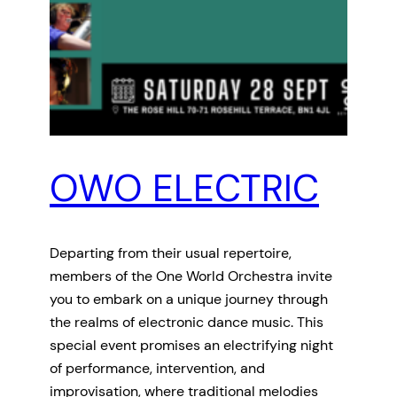
OWO ELECTRIC
Departing from their usual repertoire,
members of the One World Orchestra invite
you to embark on a unique journey through
the realms of electronic dance music. This
special event promises an electrifying night
of performance, intervention, and
improvisation, where traditional melodies