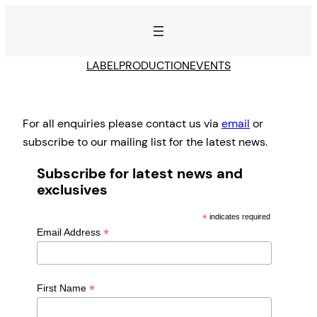
Skip
to
content
LABEL
PRODUCTION
EVENTS
For all enquiries please contact us via
email
or
subscribe to our mailing list for the latest news.
Subscribe for latest news and
exclusives
*
indicates required
*
Email Address
*
First Name