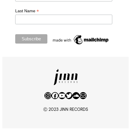
*
Last Name
Instagram
Facebook
YouTube
Twitter
SoundCloud
Mail
Ⓒ 2023 JINN RECORDS