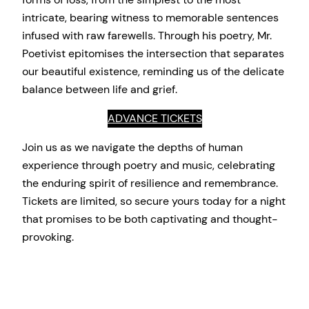
intricate, bearing witness to memorable sentences
infused with raw farewells. Through his poetry, Mr.
Poetivist epitomises the intersection that separates
our beautiful existence, reminding us of the delicate
balance between life and grief.
ADVANCE TICKETS
Join us as we navigate the depths of human
experience through poetry and music, celebrating
the enduring spirit of resilience and remembrance.
Tickets are limited, so secure yours today for a night
that promises to be both captivating and thought-
provoking.