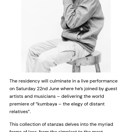
The residency will culminate in a live performance
on Saturday 22nd June where he’s joined by guest
artists and musicians – delivering the world
premiere of “kumbaya – the elegy of distant
relatives”.
This collection of stanzas delves into the myriad
forms of loss, from the simplest to the most