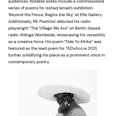
audiences. Notable works include a commissioned
series of poems for Isshaq Ismail’s exhibition,
‘Beyond the Fence, Begins the Sky,’ at Efie Gallery.
Additionally, Mr. Poetivist debuted his radio
playwright “The Village We Are” on Berlin-based
radio-Refuge Worldwide, showcasing his versatility
as a creative force. His poem “Ode To Afrika” was
featured as the lead poem for TEDxAccra 2021,
further solidifying his place as a prominent voice in
contemporary poetry.