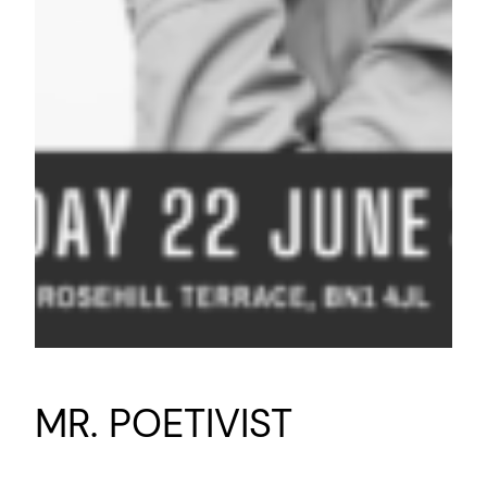
MR. POETIVIST