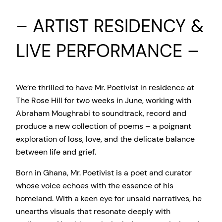
– ARTIST RESIDENCY &
LIVE PERFORMANCE –
We’re thrilled to have Mr. Poetivist in residence at
The Rose Hill for two weeks in June, working with
Abraham Moughrabi to soundtrack, record and
produce a new collection of poems – a poignant
exploration of loss, love, and the delicate balance
between life and grief.
Born in Ghana, Mr. Poetivist is a poet and curator
whose voice echoes with the essence of his
homeland. With a keen eye for unsaid narratives, he
unearths visuals that resonate deeply with