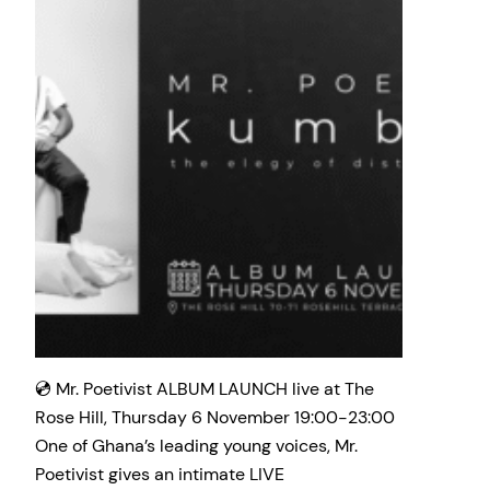
💿 Mr. Poetivist ALBUM LAUNCH live at The
Rose Hill, Thursday 6 November 19:00-23:00
One of Ghana’s leading young voices, Mr.
Poetivist gives an intimate LIVE