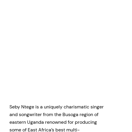
Seby Ntege is a uniquely charismatic singer
and songwriter from the Busoga region of
eastern Uganda renowned for producing
some of East Africa’s best multi-