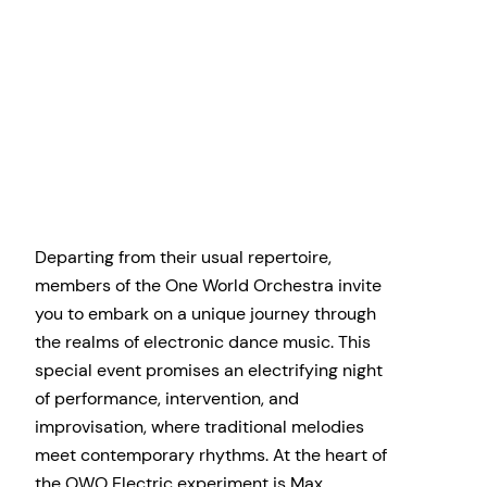
Departing from their usual repertoire,
members of the One World Orchestra invite
you to embark on a unique journey through
the realms of electronic dance music. This
special event promises an electrifying night
of performance, intervention, and
improvisation, where traditional melodies
meet contemporary rhythms. At the heart of
the OWO Electric experiment is Max