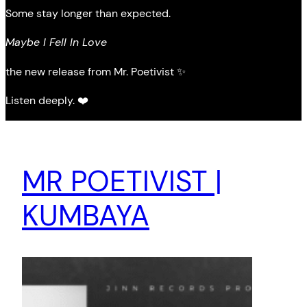
Some stay longer than expected.
Maybe I Fell In Love
the new release from Mr. Poetivist ✨
Listen deeply. ❤️
MR POETIVIST |
KUMBAYA