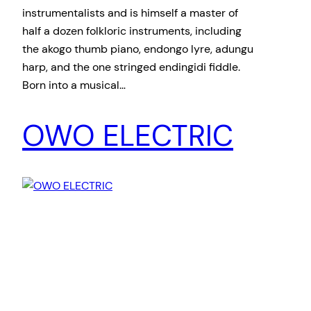
instrumentalists and is himself a master of
half a dozen folkloric instruments, including
the akogo thumb piano, endongo lyre, adungu
harp, and the one stringed endingidi fiddle.
Born into a musical…
OWO ELECTRIC