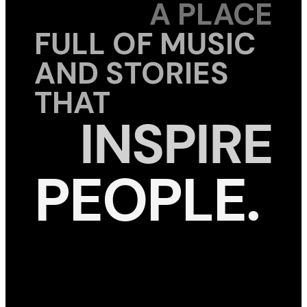
A PLACE
FULL OF MUSIC
AND STORIES
THAT
INSPIRE
PEOPLE.