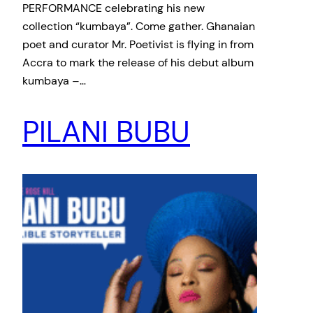
PERFORMANCE celebrating his new
collection “kumbaya”. Come gather. Ghanaian
poet and curator Mr. Poetivist is flying in from
Accra to mark the release of his debut album
kumbaya –…
PILANI BUBU