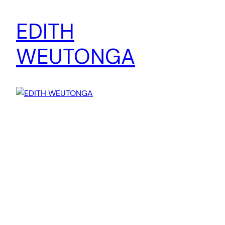
EDITH
WEUTONGA