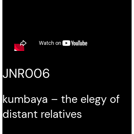
JNR006
kumbaya – the elegy of
distant relatives