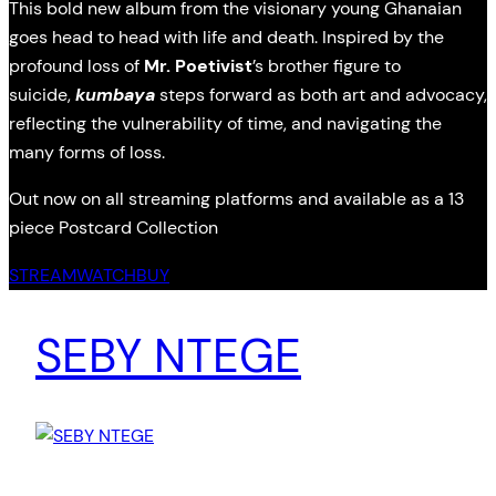
This bold new album from the visionary young Ghanaian
goes head to head with life and death. Inspired by the
profound loss of
Mr. Poetivist
’s brother figure to
suicide,
kumbaya
steps forward as both art and advocacy,
reflecting the vulnerability of time, and navigating the
many forms of loss.
Out now on all streaming platforms and available as a 13
piece Postcard Collection
STREAM
WATCH
BUY
SEBY NTEGE