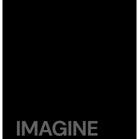
IMAGINE