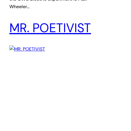
Wheeler…
MR. POETIVIST