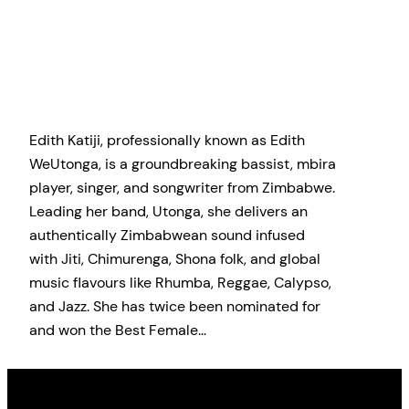
Edith Katiji, professionally known as Edith
WeUtonga, is a groundbreaking bassist, mbira
player, singer, and songwriter from Zimbabwe.
Leading her band, Utonga, she delivers an
authentically Zimbabwean sound infused
with Jiti, Chimurenga, Shona folk, and global
music flavours like Rhumba, Reggae, Calypso,
and Jazz. She has twice been nominated for
and won the Best Female…