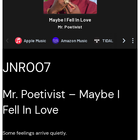
JNR007
Mr. Poetivist – Maybe I
Fell In Love
Some feelings arrive quietly.