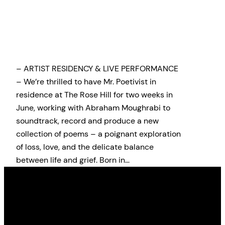
– ARTIST RESIDENCY & LIVE PERFORMANCE
– We’re thrilled to have Mr. Poetivist in
residence at The Rose Hill for two weeks in
June, working with Abraham Moughrabi to
soundtrack, record and produce a new
collection of poems – a poignant exploration
of loss, love, and the delicate balance
between life and grief. Born in…