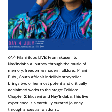
🌿🎶 Pilani Bubu LIVE: From Ekuseni to
Nay’Indaba A journey through the music of
memory, freedom & modern folklore… Pilani
Bubu, South Africa’s indelible storyteller,
brings two of her most potent and critically
acclaimed works to the stage: Folklore
Chapter 2: Ekuseni and Nay’Indaba. This live
experience is a carefully curated journey
through ancestral wisdom,…